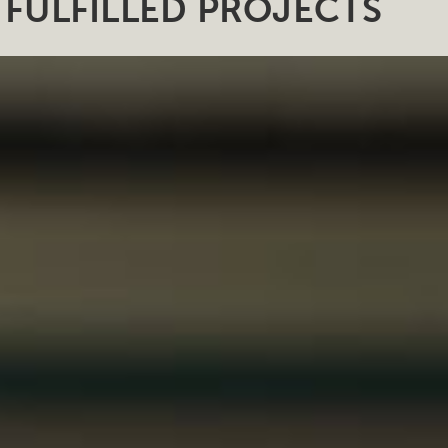
FULFILLED PROJECTS