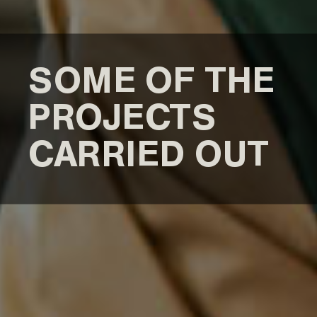
SOME OF THE
PROJECTS
CARRIED OUT