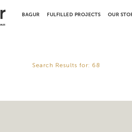
BAGUR
FULFILLED PROJECTS
OUR STO
Search Results for: 68