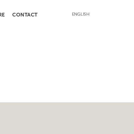
RE
CONTACT
ENGLISH